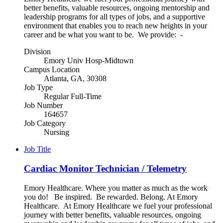
better benefits, valuable resources, ongoing mentorship and
leadership programs for all types of jobs, and a supportive
environment that enables you to reach new heights in your
career and be what you want to be. We provide: -
Division
Emory Univ Hosp-Midtown
Campus Location
Atlanta, GA, 30308
Job Type
Regular Full-Time
Job Number
164657
Job Category
Nursing
Job Title
Cardiac Monitor Technician / Telemetry
Emory Healthcare. Where you matter as much as the work
you do! Be inspired. Be rewarded. Belong. At Emory
Healthcare. At Emory Healthcare we fuel your professional
journey with better benefits, valuable resources, ongoing