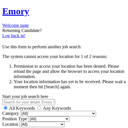
Emory
Welcome page
Returning Candidate?
Log back in!
Use this form to perform another job search
The system cannot access your location for 1 of 2 reasons:
Permission to access your location has been denied. Please
reload the page and allow the browser to access your location
information.
Your location information has yet to be received. Please wait a
moment then hit [Search] again.
Start your job search here
All Keywords
Any Keywords
Category
Position Type
Location