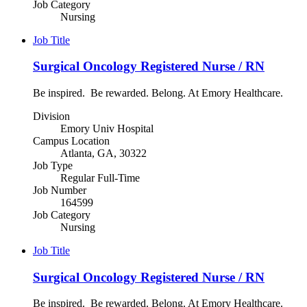
Job Category
Nursing
Job Title
Surgical Oncology Registered Nurse / RN
Be inspired. Be rewarded. Belong. At Emory Healthcare.
Division
Emory Univ Hospital
Campus Location
Atlanta, GA, 30322
Job Type
Regular Full-Time
Job Number
164599
Job Category
Nursing
Job Title
Surgical Oncology Registered Nurse / RN
Be inspired. Be rewarded. Belong. At Emory Healthcare.