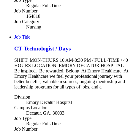
Job Type
Regular Full-Time
Job Number
164818
Job Category
Nursing
Job Title
CT Technologist / Days
SHIFT: MON-THURS 10 AM-8:30 PM / FULL-TIME / 40
HOURS LOCATION: EMORY DECATUR HOSPITAL
Be inspired. Be rewarded. Belong. At Emory Healthcare. At
Emory Healthcare we fuel your professional journey with
better benefits, valuable resources, ongoing mentorship and
leadership programs for all types of jobs, and a
Division
Emory Decatur Hospital
Campus Location
Decatur, GA, 30033
Job Type
Regular Full-Time
Job Number