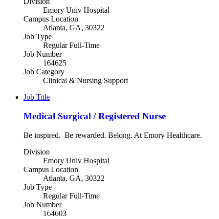
Division
Emory Univ Hospital
Campus Location
Atlanta, GA, 30322
Job Type
Regular Full-Time
Job Number
164625
Job Category
Clinical & Nursing Support
Job Title
Medical Surgical / Registered Nurse
Be inspired. Be rewarded. Belong. At Emory Healthcare.
Division
Emory Univ Hospital
Campus Location
Atlanta, GA, 30322
Job Type
Regular Full-Time
Job Number
164603