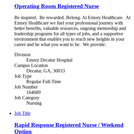
Operating Room Registered Nurse
Be inspired. Be rewarded. Belong. At Emory Healthcare. At
Emory Healthcare we fuel your professional journey with
better benefits, valuable resources, ongoing mentorship and
leadership programs for all types of jobs, and a supportive
environment that enables you to reach new heights in your
career and be what you want to be. We provide:
Division
Emory Decatur Hospital
Campus Location
Decatur, GA, 30033
Job Type
Regular Full-Time
Job Number
164689
Job Category
Nursing
Job Title
Rapid Response Registered Nurse / Weekend
Option