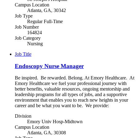
Campus Location
Atlanta, GA, 30342
Job Type
Regular Full-Time
Job Number
164824
Job Category
Nursing
Job Title
Endoscopy Nurse Manager
Be inspired. Be rewarded. Belong. At Emory Healthcare. At
Emory Healthcare we fuel your professional journey with
better benefits, valuable resources, ongoing mentorship and
leadership programs for all types of jobs, and a supportive
environment that enables you to reach new heights in your
career and be what you want to be. We provide:
Division
Emory Univ Hosp-Midtown
Campus Location
Atlanta, GA, 30308