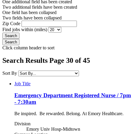
One additional field has been created
Two additional fields have been created
One field has been collapsed
Two fields have been collapsed
Zip Code
Find jobs within (miles)
Click column header to sort
Search Results Page 30 of 45
Sort By
Job Title
Emergency Department Registered Nurse / 7pm
- 7:30am
Be inspired. Be rewarded. Belong. At Emory Healthcare.
Division
Emory Univ Hosp-Midtown