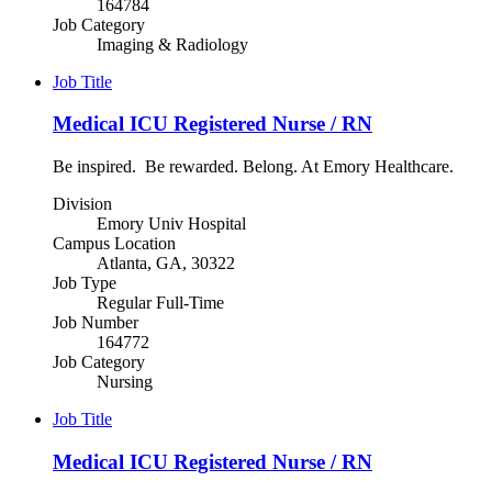
164784
Job Category
Imaging & Radiology
Job Title
Medical ICU Registered Nurse / RN
Be inspired. Be rewarded. Belong. At Emory Healthcare.
Division
Emory Univ Hospital
Campus Location
Atlanta, GA, 30322
Job Type
Regular Full-Time
Job Number
164772
Job Category
Nursing
Job Title
Medical ICU Registered Nurse / RN