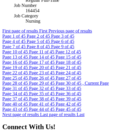
Regular Full-Time
Job Number
164454
Job Category
Nursing
First page of results
First
Previous page of results
Page
1
of 45
Page
2
of 45
Page
3
of 45
Page
4
of 45
Page
5
of 45
Page
6
of 45
Page
7
of 45
Page
8
of 45
Page
9
of 45
Page
10
of 45
Page
11
of 45
Page
12
of 45
Page
13
of 45
Page
14
of 45
Page
15
of 45
Page
16
of 45
Page
17
of 45
Page
18
of 45
Page
19
of 45
Page
20
of 45
Page
21
of 45
Page
22
of 45
Page
23
of 45
Page
24
of 45
Page
25
of 45
Page
26
of 45
Page
27
of 45
Page
28
of 45
Page
29
of 45
Page
30
of 45 , Current Page
Page
31
of 45
Page
32
of 45
Page
33
of 45
Page
34
of 45
Page
35
of 45
Page
36
of 45
Page
37
of 45
Page
38
of 45
Page
39
of 45
Page
40
of 45
Page
41
of 45
Page
42
of 45
Page
43
of 45
Page
44
of 45
Page
45
of 45
Next page of results
Last page of results
Last
Connect With Us!