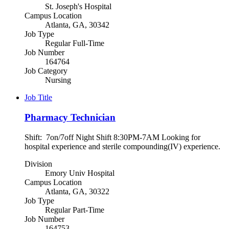
St. Joseph's Hospital
Campus Location
Atlanta, GA, 30342
Job Type
Regular Full-Time
Job Number
164764
Job Category
Nursing
Job Title
Pharmacy Technician
Shift: 7on/7off Night Shift 8:30PM-7AM Looking for
hospital experience and sterile compounding(IV) experience.
Division
Emory Univ Hospital
Campus Location
Atlanta, GA, 30322
Job Type
Regular Part-Time
Job Number
164753