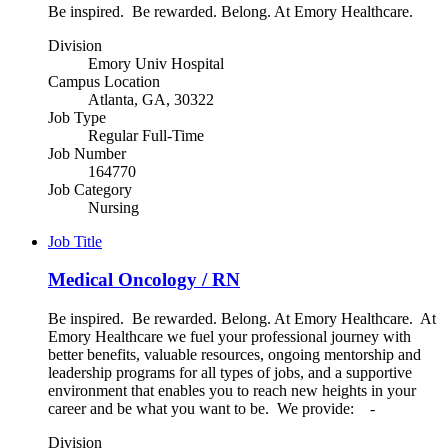
Be inspired. Be rewarded. Belong. At Emory Healthcare.
Division
Emory Univ Hospital
Campus Location
Atlanta, GA, 30322
Job Type
Regular Full-Time
Job Number
164770
Job Category
Nursing
Job Title
Medical Oncology / RN
Be inspired. Be rewarded. Belong. At Emory Healthcare. At
Emory Healthcare we fuel your professional journey with
better benefits, valuable resources, ongoing mentorship and
leadership programs for all types of jobs, and a supportive
environment that enables you to reach new heights in your
career and be what you want to be. We provide: -
Division