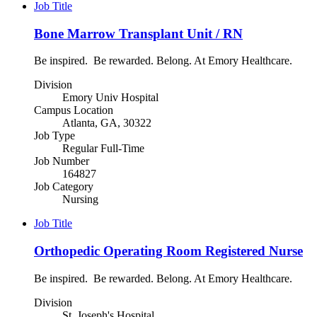
Job Title
Bone Marrow Transplant Unit / RN
Be inspired. Be rewarded. Belong. At Emory Healthcare.
Division
Emory Univ Hospital
Campus Location
Atlanta, GA, 30322
Job Type
Regular Full-Time
Job Number
164827
Job Category
Nursing
Job Title
Orthopedic Operating Room Registered Nurse
Be inspired. Be rewarded. Belong. At Emory Healthcare.
Division
St. Joseph's Hospital