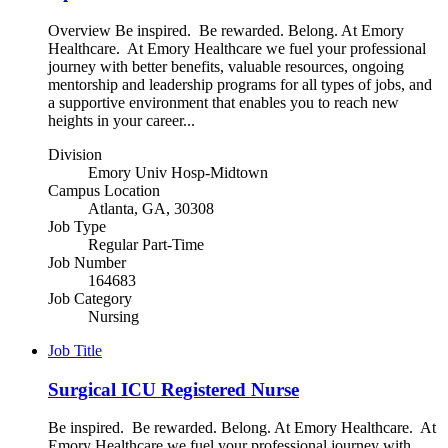
Overview Be inspired. Be rewarded. Belong. At Emory
Healthcare. At Emory Healthcare we fuel your professional
journey with better benefits, valuable resources, ongoing
mentorship and leadership programs for all types of jobs, and
a supportive environment that enables you to reach new
heights in your career...
Division
Emory Univ Hosp-Midtown
Campus Location
Atlanta, GA, 30308
Job Type
Regular Part-Time
Job Number
164683
Job Category
Nursing
Job Title
Surgical ICU Registered Nurse
Be inspired. Be rewarded. Belong. At Emory Healthcare. At
Emory Healthcare we fuel your professional journey with