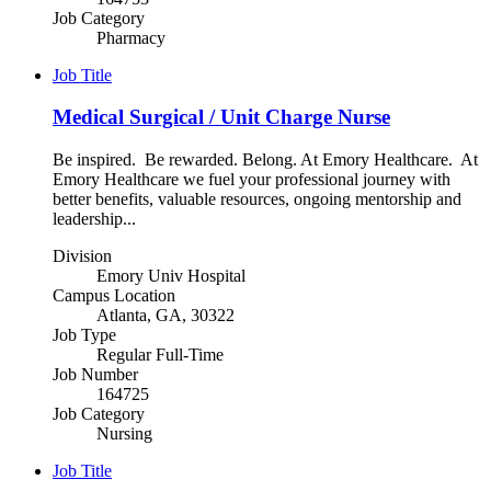
Job Category
Pharmacy
Job Title
Medical Surgical / Unit Charge Nurse
Be inspired. Be rewarded. Belong. At Emory Healthcare. At
Emory Healthcare we fuel your professional journey with
better benefits, valuable resources, ongoing mentorship and
leadership...
Division
Emory Univ Hospital
Campus Location
Atlanta, GA, 30322
Job Type
Regular Full-Time
Job Number
164725
Job Category
Nursing
Job Title