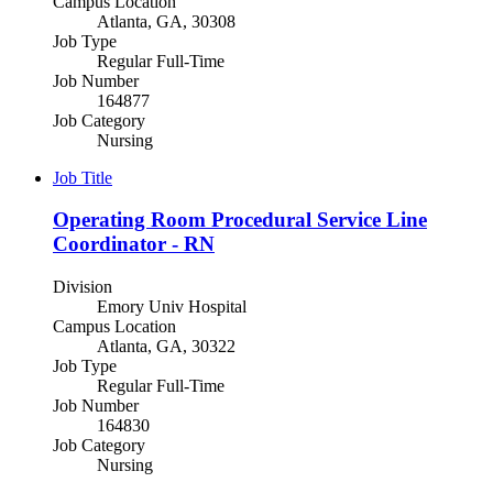
Campus Location
Atlanta, GA, 30308
Job Type
Regular Full-Time
Job Number
164877
Job Category
Nursing
Job Title
Operating Room Procedural Service Line
Coordinator - RN
Division
Emory Univ Hospital
Campus Location
Atlanta, GA, 30322
Job Type
Regular Full-Time
Job Number
164830
Job Category
Nursing