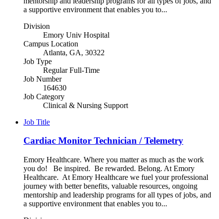
mentorship and leadership programs for all types of jobs, and
a supportive environment that enables you to...
Division
Emory Univ Hospital
Campus Location
Atlanta, GA, 30322
Job Type
Regular Full-Time
Job Number
164630
Job Category
Clinical & Nursing Support
Job Title
Cardiac Monitor Technician / Telemetry
Emory Healthcare. Where you matter as much as the work
you do! Be inspired. Be rewarded. Belong. At Emory
Healthcare. At Emory Healthcare we fuel your professional
journey with better benefits, valuable resources, ongoing
mentorship and leadership programs for all types of jobs, and
a supportive environment that enables you to...