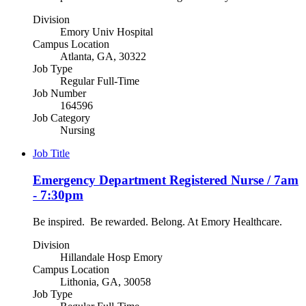
Division
Emory Univ Hospital
Campus Location
Atlanta, GA, 30322
Job Type
Regular Full-Time
Job Number
164596
Job Category
Nursing
Job Title
Emergency Department Registered Nurse / 7am
- 7:30pm
Be inspired. Be rewarded. Belong. At Emory Healthcare.
Division
Hillandale Hosp Emory
Campus Location
Lithonia, GA, 30058
Job Type