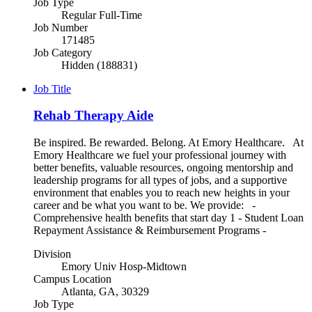
Job Type
Regular Full-Time
Job Number
171485
Job Category
Hidden (188831)
Job Title
Rehab Therapy Aide
Be inspired. Be rewarded. Belong. At Emory Healthcare. At
Emory Healthcare we fuel your professional journey with
better benefits, valuable resources, ongoing mentorship and
leadership programs for all types of jobs, and a supportive
environment that enables you to reach new heights in your
career and be what you want to be. We provide: -
Comprehensive health benefits that start day 1 - Student Loan
Repayment Assistance & Reimbursement Programs -
Division
Emory Univ Hosp-Midtown
Campus Location
Atlanta, GA, 30329
Job Type