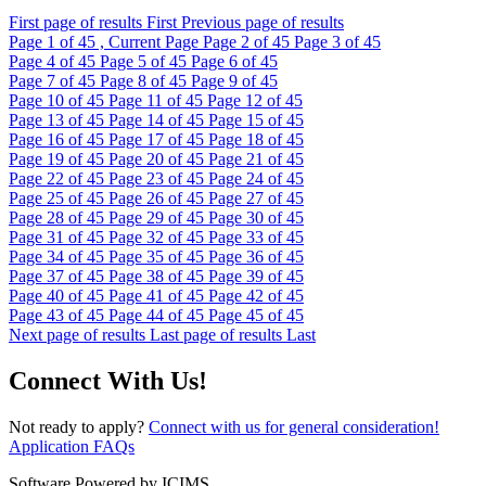
First page of results
First
Previous page of results
Page
1
of 45 , Current Page
Page
2
of 45
Page
3
of 45
Page
4
of 45
Page
5
of 45
Page
6
of 45
Page
7
of 45
Page
8
of 45
Page
9
of 45
Page
10
of 45
Page
11
of 45
Page
12
of 45
Page
13
of 45
Page
14
of 45
Page
15
of 45
Page
16
of 45
Page
17
of 45
Page
18
of 45
Page
19
of 45
Page
20
of 45
Page
21
of 45
Page
22
of 45
Page
23
of 45
Page
24
of 45
Page
25
of 45
Page
26
of 45
Page
27
of 45
Page
28
of 45
Page
29
of 45
Page
30
of 45
Page
31
of 45
Page
32
of 45
Page
33
of 45
Page
34
of 45
Page
35
of 45
Page
36
of 45
Page
37
of 45
Page
38
of 45
Page
39
of 45
Page
40
of 45
Page
41
of 45
Page
42
of 45
Page
43
of 45
Page
44
of 45
Page
45
of 45
Next page of results
Last page of results
Last
Connect With Us!
Not ready to apply?
Connect with us for general consideration!
Application FAQs
Software Powered by ICIMS