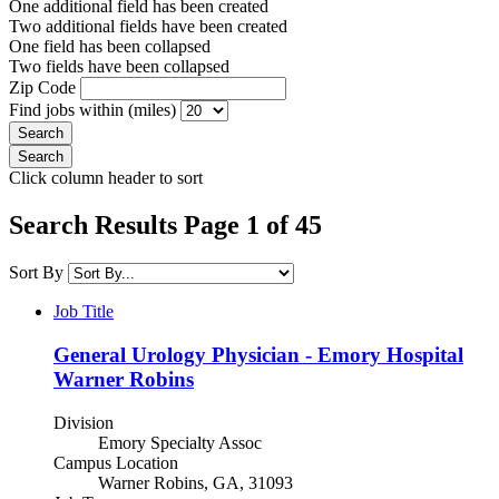
One additional field has been created
Two additional fields have been created
One field has been collapsed
Two fields have been collapsed
Zip Code
Find jobs within (miles)
Click column header to sort
Search Results Page 1 of 45
Sort By
Job Title
General Urology Physician - Emory Hospital
Warner Robins
Division
Emory Specialty Assoc
Campus Location
Warner Robins, GA, 31093