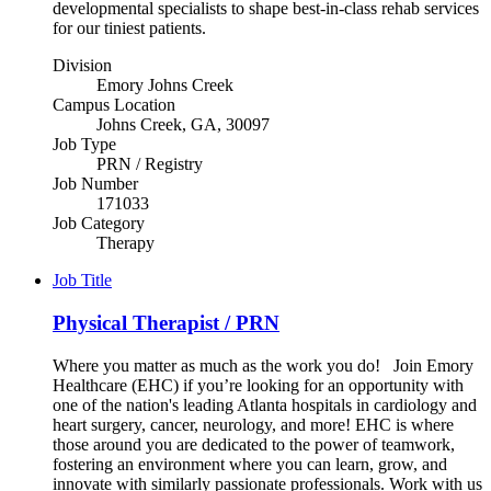
developmental specialists to shape best-in-class rehab services
for our tiniest patients.
Division
Emory Johns Creek
Campus Location
Johns Creek, GA, 30097
Job Type
PRN / Registry
Job Number
171033
Job Category
Therapy
Job Title
Physical Therapist / PRN
Where you matter as much as the work you do! Join Emory
Healthcare (EHC) if you’re looking for an opportunity with
one of the nation's leading Atlanta hospitals in cardiology and
heart surgery, cancer, neurology, and more! EHC is where
those around you are dedicated to the power of teamwork,
fostering an environment where you can learn, grow, and
innovate with similarly passionate professionals. Work with us