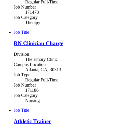
Regular Full-Time
Job Number
171473
Job Category
Therapy
Job Title
RN Clinician Charge
Division
The Emory Clinic
Campus Location
Atlanta, GA, 30313
Job Type
Regular Full-Time
Job Number
171186
Job Category
Nursing
Job Title
Athletic Trainer