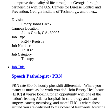
to improve the quality of life throughout Georgia through
partnerships with the U.S. Centers for Disease Control and
Prevention, Georgia Institute of Technology, and other...
Division
Emory Johns Creek
Campus Location
Johns Creek, GA, 30097
Job Type
PRN / Registry
Job Number
171032
Job Category
Therapy
Job Title
Speech Pathologist / PRN
PRN rate $60.50 hourly plus shift differential. Where you
matter as much as the work you do! Join Emory Healthcare
(EHC) if you’re looking for an opportunity with one of the
nation's leading Atlanta hospitals in cardiology and heart
surgery, cancer, neurology, and more! EHC is where those
around you are dedicated to the power of teamwork, fostering