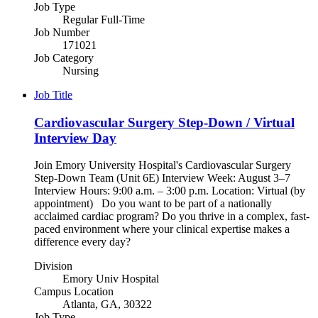
Job Type
Regular Full-Time
Job Number
171021
Job Category
Nursing
Job Title
Cardiovascular Surgery Step-Down / Virtual
Interview Day
Join Emory University Hospital's Cardiovascular Surgery
Step-Down Team (Unit 6E) Interview Week: August 3–7
Interview Hours: 9:00 a.m. – 3:00 p.m. Location: Virtual (by
appointment) Do you want to be part of a nationally
acclaimed cardiac program? Do you thrive in a complex, fast-
paced environment where your clinical expertise makes a
difference every day?
Division
Emory Univ Hospital
Campus Location
Atlanta, GA, 30322
Job Type