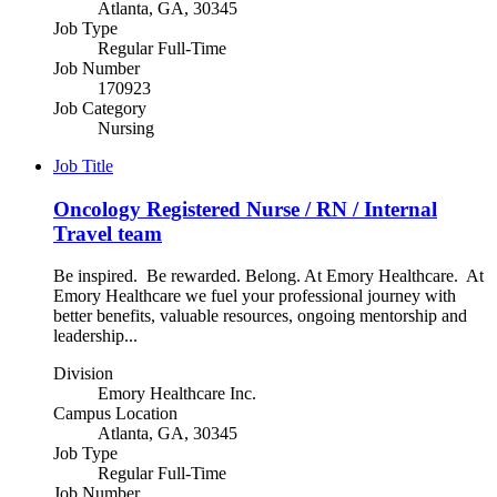
Atlanta, GA, 30345
Job Type
Regular Full-Time
Job Number
170923
Job Category
Nursing
Job Title
Oncology Registered Nurse / RN / Internal
Travel team
Be inspired. Be rewarded. Belong. At Emory Healthcare. At
Emory Healthcare we fuel your professional journey with
better benefits, valuable resources, ongoing mentorship and
leadership...
Division
Emory Healthcare Inc.
Campus Location
Atlanta, GA, 30345
Job Type
Regular Full-Time
Job Number