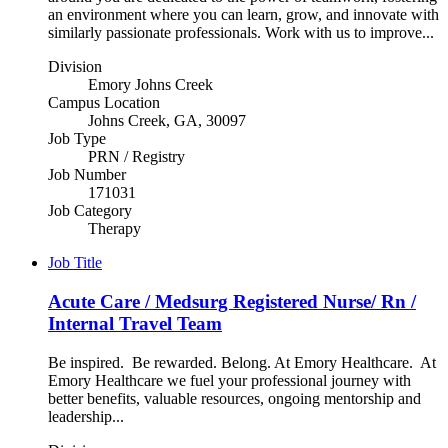
an environment where you can learn, grow, and innovate with
similarly passionate professionals. Work with us to improve...
Division
Emory Johns Creek
Campus Location
Johns Creek, GA, 30097
Job Type
PRN / Registry
Job Number
171031
Job Category
Therapy
Job Title
Acute Care / Medsurg Registered Nurse/ Rn /
Internal Travel Team
Be inspired. Be rewarded. Belong. At Emory Healthcare. At
Emory Healthcare we fuel your professional journey with
better benefits, valuable resources, ongoing mentorship and
leadership...