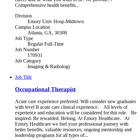
Comprehensive health benefits...
Division
Emory Univ Hosp-Midtown
Campus Location
Atlanta, GA, 30308
Job Type
Regular Full-Time
Job Number
170931
Job Category
Imaging & Radiology
Job Title
Occupational Therapist
Acute care experience preferred. Will consider new graduates
with level II acute care clinical experience. All levels of
experience and education will be considered for this role. Be
inspired. Be rewarded. Belong. At Emory Healthcare. At
Emory Healthcare we fuel your professional journey with
better benefits, valuable resources, ongoing mentorship and
leadership programs for all types of...