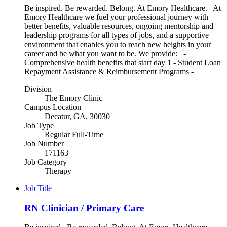
Be inspired. Be rewarded. Belong. At Emory Healthcare. At
Emory Healthcare we fuel your professional journey with
better benefits, valuable resources, ongoing mentorship and
leadership programs for all types of jobs, and a supportive
environment that enables you to reach new heights in your
career and be what you want to be. We provide: -
Comprehensive health benefits that start day 1 - Student Loan
Repayment Assistance & Reimbursement Programs -
Division
The Emory Clinic
Campus Location
Decatur, GA, 30030
Job Type
Regular Full-Time
Job Number
171163
Job Category
Therapy
Job Title
RN Clinician / Primary Care