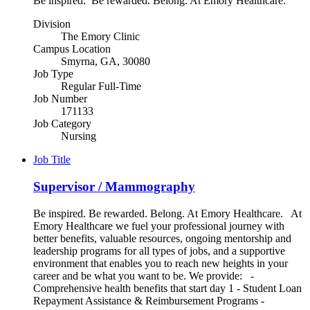
Be inspired. Be rewarded. Belong. At Emory Healthcare.
Division
The Emory Clinic
Campus Location
Smyrna, GA, 30080
Job Type
Regular Full-Time
Job Number
171133
Job Category
Nursing
Job Title
Supervisor / Mammography
Be inspired. Be rewarded. Belong. At Emory Healthcare. At
Emory Healthcare we fuel your professional journey with
better benefits, valuable resources, ongoing mentorship and
leadership programs for all types of jobs, and a supportive
environment that enables you to reach new heights in your
career and be what you want to be. We provide: -
Comprehensive health benefits that start day 1 - Student Loan
Repayment Assistance & Reimbursement Programs -