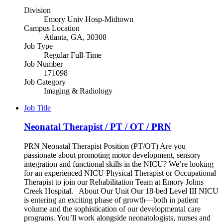
Division
Emory Univ Hosp-Midtown
Campus Location
Atlanta, GA, 30308
Job Type
Regular Full-Time
Job Number
171098
Job Category
Imaging & Radiology
Job Title
Neonatal Therapist / PT / OT / PRN
PRN Neonatal Therapist Position (PT/OT) Are you
passionate about promoting motor development, sensory
integration and functional skills in the NICU? We’re looking
for an experienced NICU Physical Therapist or Occupational
Therapist to join our Rehabilitation Team at Emory Johns
Creek Hospital. About Our Unit Our 18-bed Level III NICU
is entering an exciting phase of growth—both in patient
volume and the sophistication of our developmental care
programs. You’ll work alongside neonatologists, nurses and