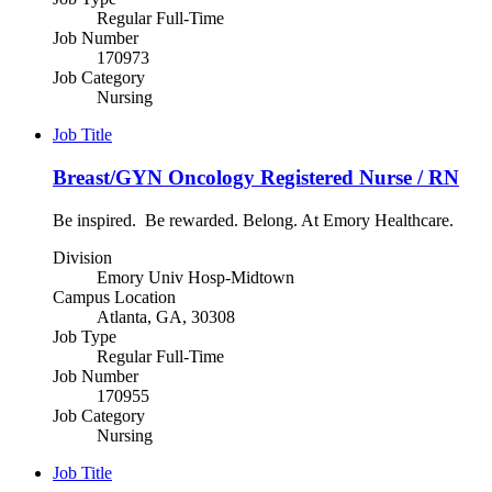
Regular Full-Time
Job Number
170973
Job Category
Nursing
Job Title
Breast/GYN Oncology Registered Nurse / RN
Be inspired. Be rewarded. Belong. At Emory Healthcare.
Division
Emory Univ Hosp-Midtown
Campus Location
Atlanta, GA, 30308
Job Type
Regular Full-Time
Job Number
170955
Job Category
Nursing
Job Title