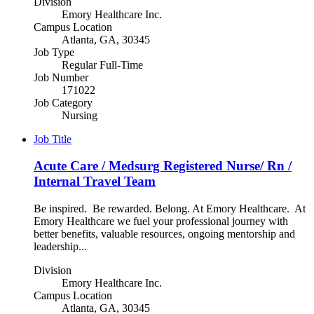
Division
Emory Healthcare Inc.
Campus Location
Atlanta, GA, 30345
Job Type
Regular Full-Time
Job Number
171022
Job Category
Nursing
Job Title
Acute Care / Medsurg Registered Nurse/ Rn /
Internal Travel Team
Be inspired. Be rewarded. Belong. At Emory Healthcare. At
Emory Healthcare we fuel your professional journey with
better benefits, valuable resources, ongoing mentorship and
leadership...
Division
Emory Healthcare Inc.
Campus Location
Atlanta, GA, 30345