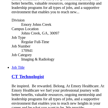
better benefits, valuable resources, ongoing mentorship and
leadership programs for all types of jobs, and a supportive
environment that enables you to reach new...
Division
Emory Johns Creek
Campus Location
Johns Creek, GA, 30097
Job Type
Regular Full-Time
Job Number
170941
Job Category
Imaging & Radiology
Job Title
CT Technologist
Be inspired. Be rewarded. Belong. At Emory Healthcare. At
Emory Healthcare we fuel your professional journey with
better benefits, valuable resources, ongoing mentorship and
leadership programs for all types of jobs, and a supportive
environment that enables you to reach new heights in your
career and be what you want to be. We provide: -