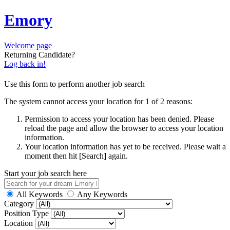
Emory
Welcome page
Returning Candidate?
Log back in!
Use this form to perform another job search
The system cannot access your location for 1 of 2 reasons:
Permission to access your location has been denied. Please
reload the page and allow the browser to access your location
information.
Your location information has yet to be received. Please wait a
moment then hit [Search] again.
Start your job search here
All Keywords
Any Keywords
Category
Position Type
Location