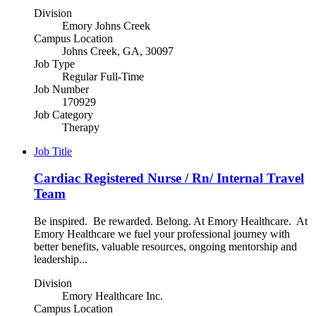
Division
Emory Johns Creek
Campus Location
Johns Creek, GA, 30097
Job Type
Regular Full-Time
Job Number
170929
Job Category
Therapy
Job Title
Cardiac Registered Nurse / Rn/ Internal Travel
Team
Be inspired. Be rewarded. Belong. At Emory Healthcare. At
Emory Healthcare we fuel your professional journey with
better benefits, valuable resources, ongoing mentorship and
leadership...
Division
Emory Healthcare Inc.
Campus Location