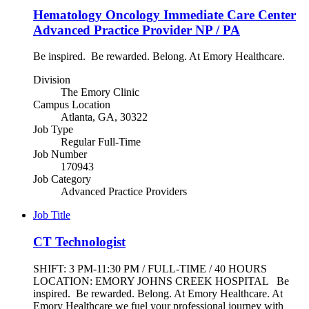
Hematology Oncology Immediate Care Center
Advanced Practice Provider NP / PA
Be inspired. Be rewarded. Belong. At Emory Healthcare.
Division
The Emory Clinic
Campus Location
Atlanta, GA, 30322
Job Type
Regular Full-Time
Job Number
170943
Job Category
Advanced Practice Providers
Job Title
CT Technologist
SHIFT: 3 PM-11:30 PM / FULL-TIME / 40 HOURS
LOCATION: EMORY JOHNS CREEK HOSPITAL Be
inspired. Be rewarded. Belong. At Emory Healthcare. At
Emory Healthcare we fuel your professional journey with