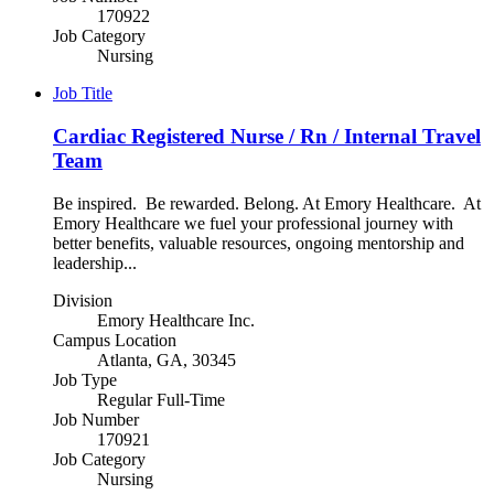
170922
Job Category
Nursing
Job Title
Cardiac Registered Nurse / Rn / Internal Travel
Team
Be inspired. Be rewarded. Belong. At Emory Healthcare. At
Emory Healthcare we fuel your professional journey with
better benefits, valuable resources, ongoing mentorship and
leadership...
Division
Emory Healthcare Inc.
Campus Location
Atlanta, GA, 30345
Job Type
Regular Full-Time
Job Number
170921
Job Category
Nursing