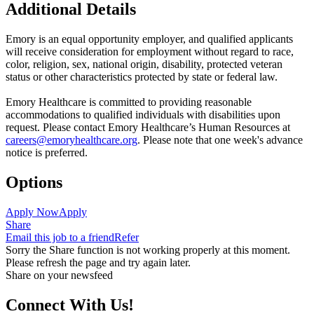
Additional Details
Emory is an equal opportunity employer, and qualified applicants
will receive consideration for employment without regard to race,
color, religion, sex, national origin, disability, protected veteran
status or other characteristics protected by state or federal law.
Emory Healthcare is committed to providing reasonable
accommodations to qualified individuals with disabilities upon
request. Please contact Emory Healthcare’s Human Resources at
careers@emoryhealthcare.org
. Please note that one week's advance
notice is preferred.
Options
Apply Now
Apply
Share
Email this job to a friend
Refer
Sorry the Share function is not working properly at this moment.
Please refresh the page and try again later.
Share on your newsfeed
Connect With Us!