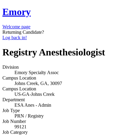
Emory
Welcome page
Returning Candidate?
Log back in!
Registry Anesthesiologist
Division
Emory Specialty Assoc
Campus Location
Johns Creek, GA, 30097
Campus Location
US-GA-Johns Creek
Department
ESA Anes - Admin
Job Type
PRN / Registry
Job Number
99121
Job Category