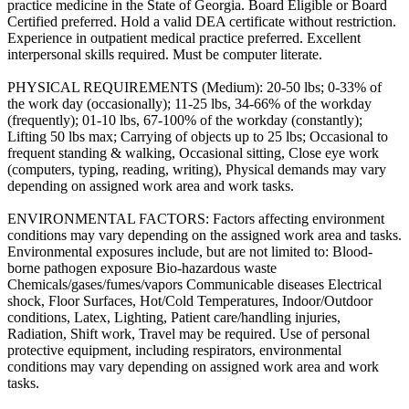
practice medicine in the State of Georgia. Board Eligible or Board
Certified preferred. Hold a valid DEA certificate without restriction.
Experience in outpatient medical practice preferred. Excellent
interpersonal skills required. Must be computer literate.
PHYSICAL REQUIREMENTS (Medium): 20-50 lbs; 0-33% of
the work day (occasionally); 11-25 lbs, 34-66% of the workday
(frequently); 01-10 lbs, 67-100% of the workday (constantly);
Lifting 50 lbs max; Carrying of objects up to 25 lbs; Occasional to
frequent standing & walking, Occasional sitting, Close eye work
(computers, typing, reading, writing), Physical demands may vary
depending on assigned work area and work tasks.
ENVIRONMENTAL FACTORS: Factors affecting environment
conditions may vary depending on the assigned work area and tasks.
Environmental exposures include, but are not limited to: Blood-
borne pathogen exposure Bio-hazardous waste
Chemicals/gases/fumes/vapors Communicable diseases Electrical
shock, Floor Surfaces, Hot/Cold Temperatures, Indoor/Outdoor
conditions, Latex, Lighting, Patient care/handling injuries,
Radiation, Shift work, Travel may be required. Use of personal
protective equipment, including respirators, environmental
conditions may vary depending on assigned work area and work
tasks.