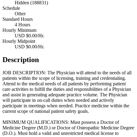
Hidden (188831)
Schedule
Other
Standard Hours
4 Hours
Hourly Minimum
USD $0.00/Hr.
Hourly Midpoint
USD $0.00/Hr.
Description
JOB DESCRIPTION: The Physician will attend to the needs of all
patients within the scope of licensing, training and credentialing.
Attend to the medical needs of all patients by performing patient
care activities to fulfill the duties and responsibilities of a Physician
and assist in generating adequate practice volume. The Physician
will participate in on-call duties when needed and actively
participate in meetings when needed. Practice medicine within the
current scope of national patient safety goals.
MINIMUM QUALIFICATIONS: Must possess a Doctor of
Medicine Degree (M.D.) or Doctor of Osteopathic Medicine Degree
(D.O.). Must hold a valid and unrestricted medical license to