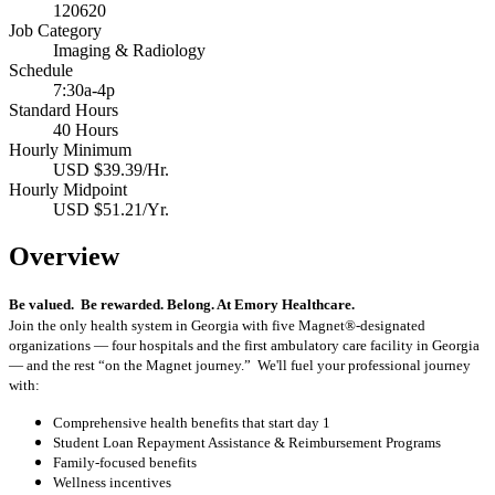
120620
Job Category
Imaging & Radiology
Schedule
7:30a-4p
Standard Hours
40 Hours
Hourly Minimum
USD $39.39/Hr.
Hourly Midpoint
USD $51.21/Yr.
Overview
B
e valued. Be rewarded. Belong. At Emory Healthcare.
Join the only health system in Georgia with five Magnet®-designated
organizations — four hospitals and the first ambulatory care facility in Georgia
— and the rest “on the Magnet journey.” We'll fuel your professional journey
with:
Comprehensive health benefits that start day 1
Student Loan Repayment Assistance & Reimbursement Programs
Family-focused benefits
Wellness incentives