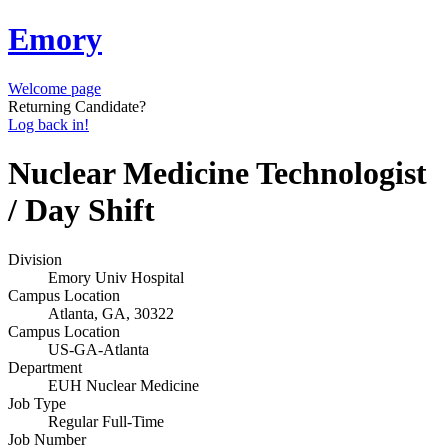
Emory
Welcome page
Returning Candidate?
Log back in!
Nuclear Medicine Technologist
/ Day Shift
Division
Emory Univ Hospital
Campus Location
Atlanta, GA, 30322
Campus Location
US-GA-Atlanta
Department
EUH Nuclear Medicine
Job Type
Regular Full-Time
Job Number