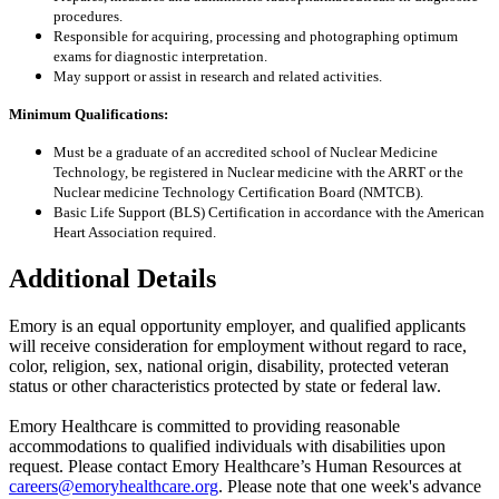
procedures.
Responsible for acquiring, processing and photographing optimum
exams for diagnostic interpretation.
May support or assist in research and related activities.
Minimum Qualifications:
Must be a graduate of an accredited school of Nuclear Medicine
Technology, be registered in Nuclear medicine with the ARRT or the
Nuclear medicine Technology Certification Board (NMTCB).
Basic Life Support (BLS) Certification in accordance with the American
Heart Association required.
Additional Details
Emory is an equal opportunity employer, and qualified applicants
will receive consideration for employment without regard to race,
color, religion, sex, national origin, disability, protected veteran
status or other characteristics protected by state or federal law.
Emory Healthcare is committed to providing reasonable
accommodations to qualified individuals with disabilities upon
request. Please contact Emory Healthcare’s Human Resources at
careers@emoryhealthcare.org
. Please note that one week's advance