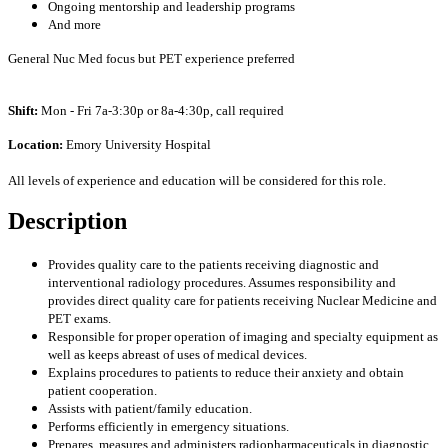
Ongoing mentorship and leadership programs
And more
General Nuc Med focus but PET experience preferred
Shift:
Mon - Fri 7a-3:30p or 8a-4:30p, call required
Location:
Emory University Hospital
All levels of experience and education will be considered for this role.
Description
Provides quality care to the patients receiving diagnostic and
interventional radiology procedures. Assumes responsibility and
provides direct quality care for patients receiving Nuclear Medicine and
PET exams.
Responsible for proper operation of imaging and specialty equipment as
well as keeps abreast of uses of medical devices.
Explains procedures to patients to reduce their anxiety and obtain
patient cooperation.
Assists with patient/family education.
Performs efficiently in emergency situations.
Prepares, measures and administers radiopharmaceuticals in diagnostic